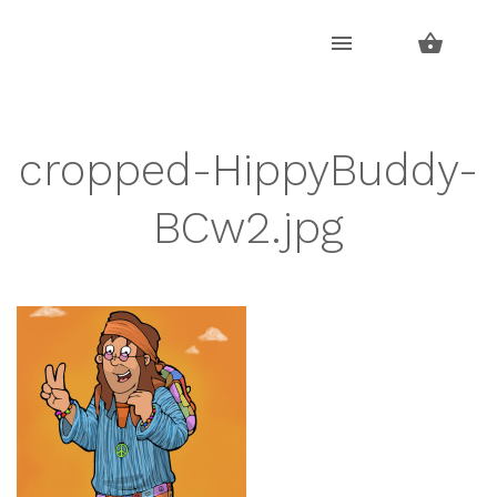
Skip
Skip
to
to
navigation
content
cropped-HippyBuddy-
BCw2.jpg