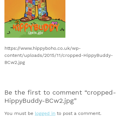
https://www.hippyboho.co.uk/wp-
content/uploads/2015/11/cropped-HippyBuddy-
BCw2.jpg
Be the first to comment “cropped-
HippyBuddy-BCw2.jpg”
You must be
logged in
to post a comment.