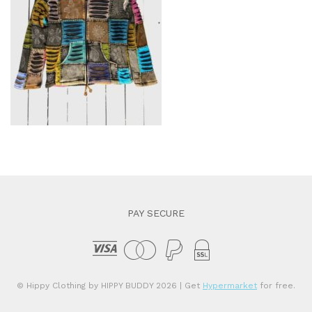
PAY SECURE
© Hippy Clothing by HIPPY BUDDY 2026
| Get
Hypermarket
for free.