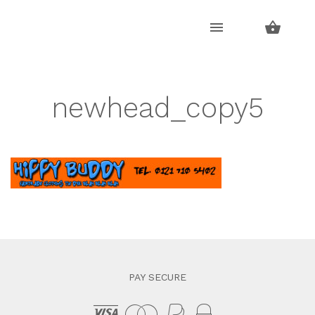
Skip
Skip
to
to
navigation
content
newhead_copy5
PAY SECURE