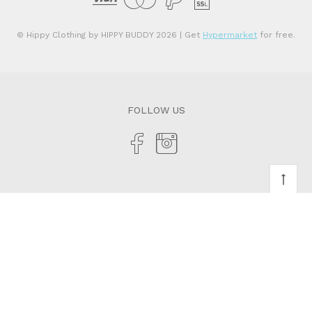
© Hippy Clothing by HIPPY BUDDY 2026
| Get
Hypermarket
for free.
FOLLOW US