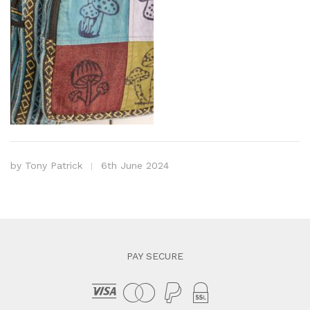
by
Tony Patrick
6th June 2024
PAY SECURE