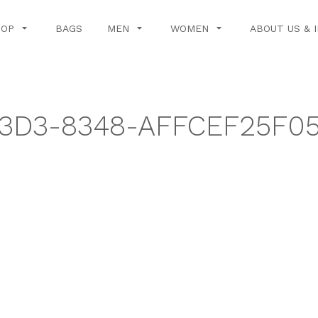
HOP
BAGS
MEN
WOMEN
ABOUT US & 
3D3-8348-AFFCEF25F0