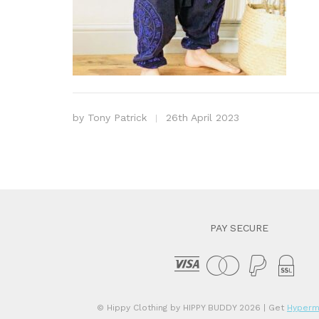
by
Tony Patrick
26th April 2023
PAY SECURE
© Hippy Clothing by HIPPY BUDDY 2026
| Get
Hyperm