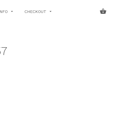
INFO
CHECKOUT
57