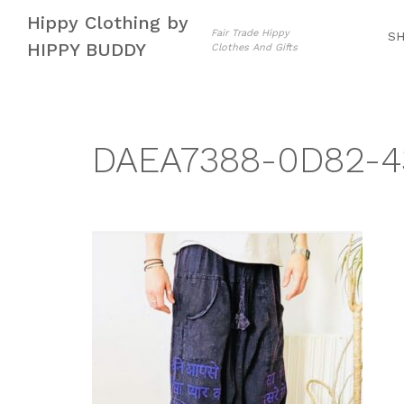
Skip
Skip
Hippy Clothing by
to
to
Fair Trade Hippy
S
HIPPY BUDDY
Clothes And Gifts
navigation
content
DAEA7388-0D82-4