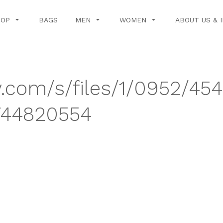
HOP
BAGS
MEN
WOMEN
ABOUT US & 
y.com/s/files/1/0952/45
744820554