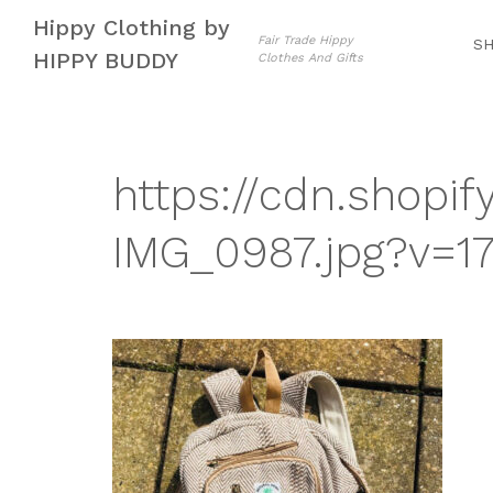
Skip
Skip
Hippy Clothing by
to
to
Fair Trade Hippy
S
HIPPY BUDDY
Clothes And Gifts
navigation
content
https://cdn.shopif
IMG_0987.jpg?v=1