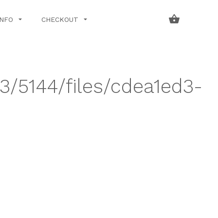
INFO
CHECKOUT
43/5144/files/cdea1ed3-