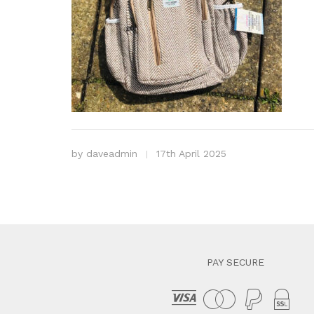
by
daveadmin
17th April 2025
PAY SECURE