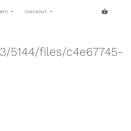
INFO
CHECKOUT
43/5144/files/c4e67745-