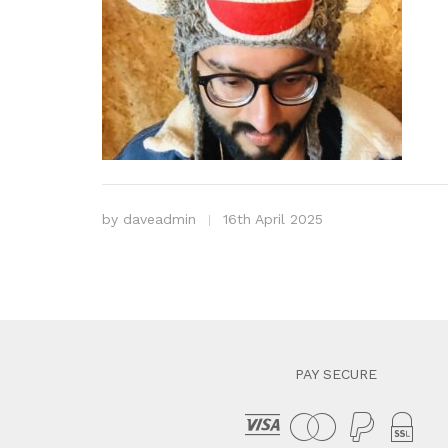
by
daveadmin
16th April 2025
PAY SECURE