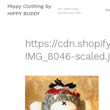
Skip
Skip
Hippy Clothing by
to
to
Fair Trade Hippy
S
HIPPY BUDDY
Clothes And Gifts
navigation
content
https://cdn.shopif
IMG_8046-scaled.