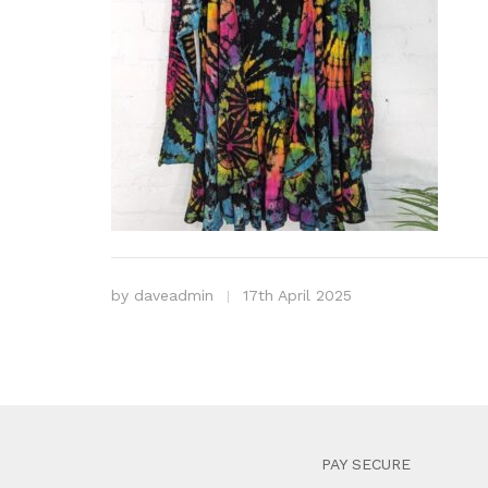
by
daveadmin
17th April 2025
PAY SECURE