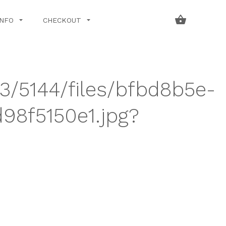
INFO
CHECKOUT
43/5144/files/bfbd8b5e-
8f5150e1.jpg?