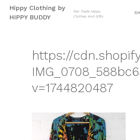
Skip
Skip
Hippy Clothing by
to
to
Fair Trade Hippy
S
HIPPY BUDDY
Clothes And Gifts
navigation
content
https://cdn.shopif
IMG_0708_588bc63
v=1744820487