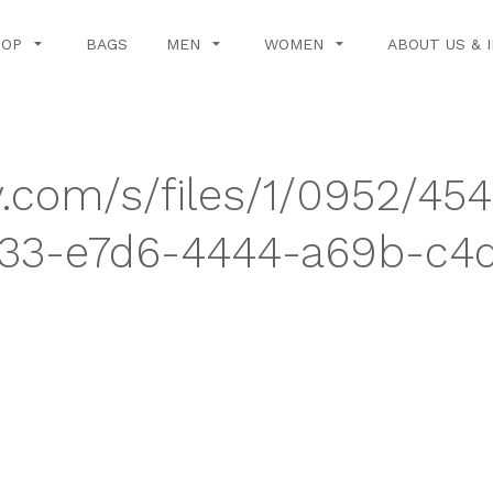
HOP
BAGS
MEN
WOMEN
ABOUT US & 
y.com/s/files/1/0952/45
3-e7d6-4444-a69b-c4d9