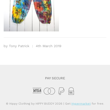
by
Tony Patrick
4th March 2019
PAY SECURE
© Hippy Clothing by HIPPY BUDDY 2026
| Get
Hypermarket
for free.