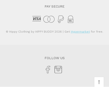
PAY SECURE
© Hippy Clothing by HIPPY BUDDY 2026
| Get
Hypermarket
for free.
FOLLOW US