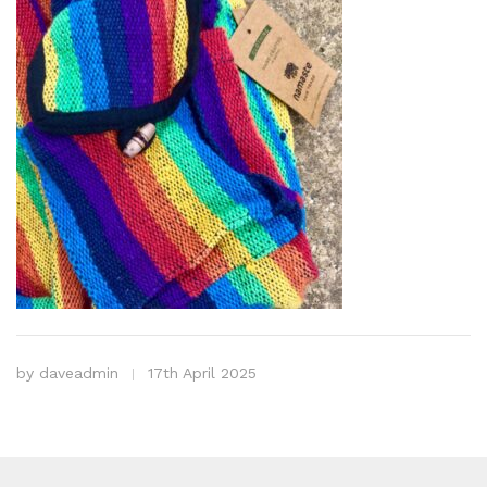
by
daveadmin
17th April 2025