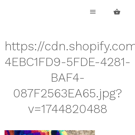
Skip
Skip
to
to
navigation
content
https://cdn.shopify.com
4EBC1FD9-5FDE-4281-
BAF4-
087F2563EA65.jpg?
v=1744820488