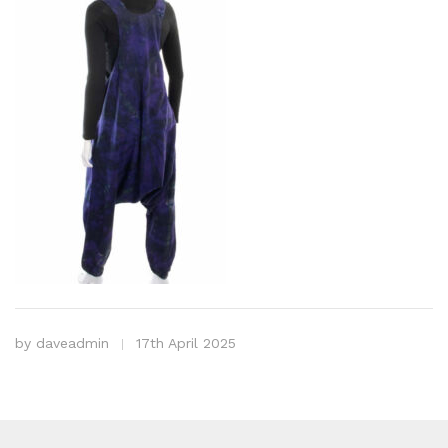
by
daveadmin
17th April 2025