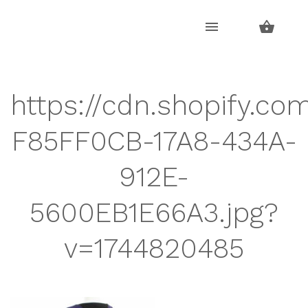
Skip
Skip
to
to
navigation
content
https://cdn.shopify.co
F85FF0CB-17A8-434A-
912E-
5600EB1E66A3.jpg?
v=1744820485