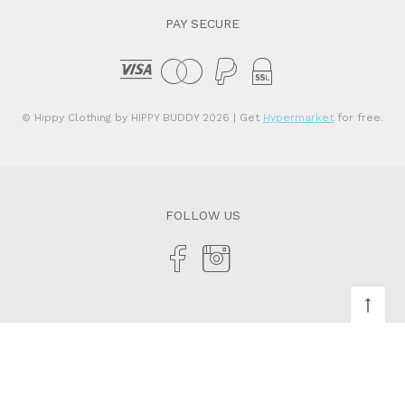
PAY SECURE
© Hippy Clothing by HIPPY BUDDY 2026
| Get
Hypermarket
for free.
FOLLOW US