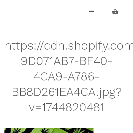
Skip
Skip
to
to
navigation
content
https://cdn.shopify.co
9D071AB7-BF40-
4CA9-A786-
BB8D261EA4CA.jpg?
v=1744820481