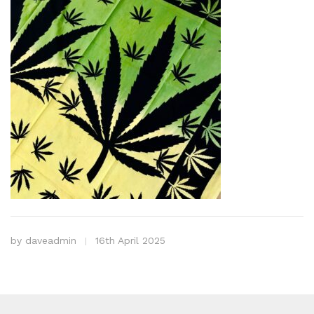
by
daveadmin
16th April 2025