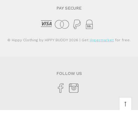
PAY SECURE
© Hippy Clothing by HIPPY BUDDY 2026
| Get
Hypermarket
for free.
FOLLOW US