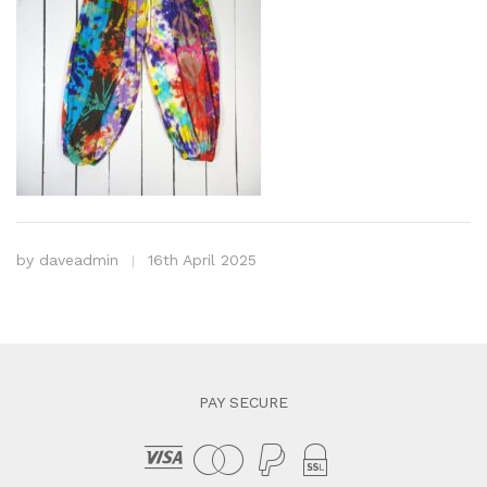
by
daveadmin
16th April 2025
PAY SECURE