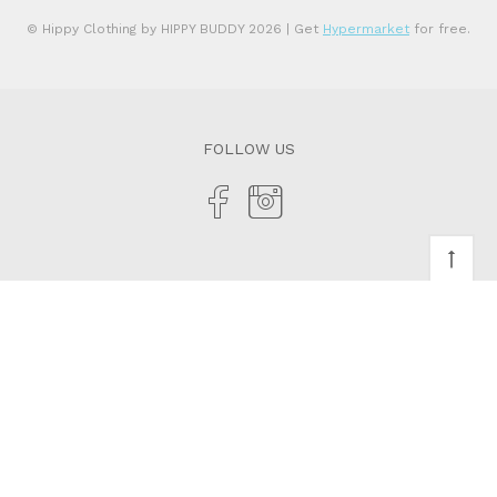
© Hippy Clothing by HIPPY BUDDY 2026
| Get
Hypermarket
for free.
FOLLOW US