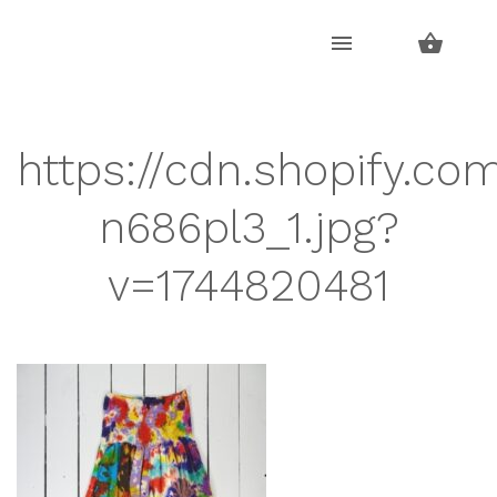
Skip
Skip
to
to
navigation
content
https://cdn.shopify.co
n686pl3_1.jpg?
v=1744820481