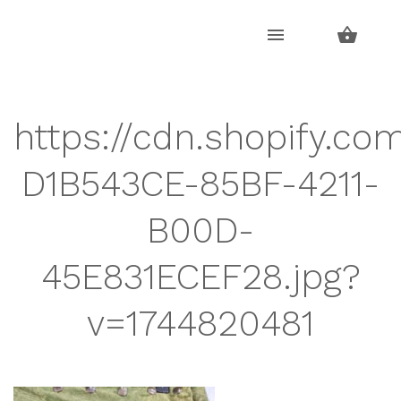
Skip
Skip
to
to
navigation
content
https://cdn.shopify.co
D1B543CE-85BF-4211-
B00D-
45E831ECEF28.jpg?
v=1744820481