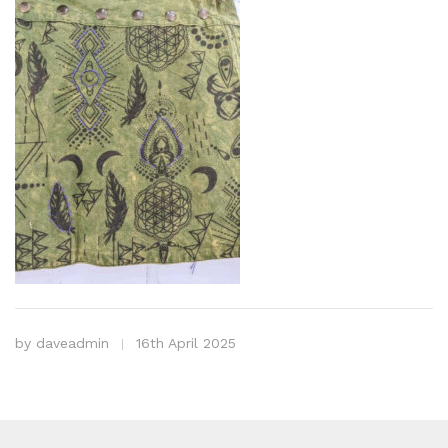
by
daveadmin
16th April 2025