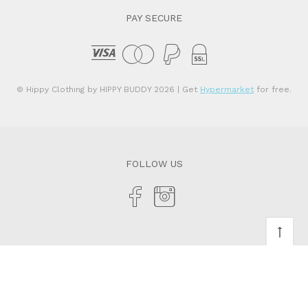
PAY SECURE
© Hippy Clothing by HIPPY BUDDY 2026
| Get
Hypermarket
for free.
FOLLOW US