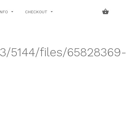
INFO
CHECKOUT
43/5144/files/65828369-