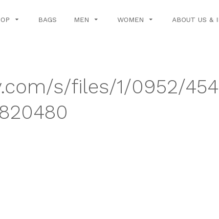
HOP
BAGS
MEN
WOMEN
ABOUT US & 
y.com/s/files/1/0952/45
4820480