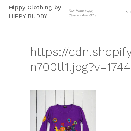
Skip
Skip
Hippy Clothing by
to
to
Fair Trade Hippy
S
HIPPY BUDDY
Clothes And Gifts
navigation
content
https://cdn.shopif
n700tl1.jpg?v=174