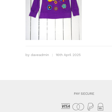
by
daveadmin
16th April 2025
PAY SECURE