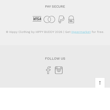
PAY SECURE
© Hippy Clothing by HIPPY BUDDY 2026
| Get
Hypermarket
for free.
FOLLOW US