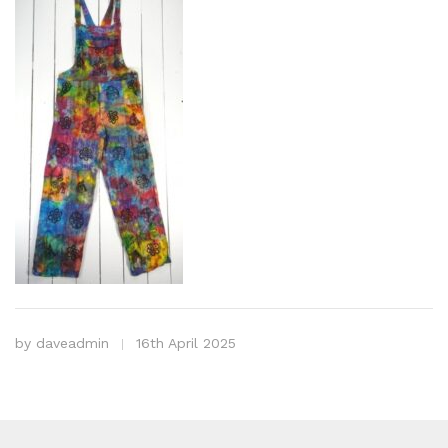
by
daveadmin
16th April 2025