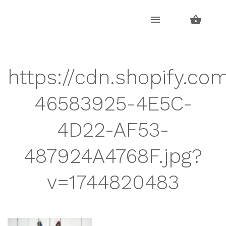
Skip
Skip
to
to
navigation
content
https://cdn.shopify.co
46583925-4E5C-
4D22-AF53-
487924A4768F.jpg?
v=1744820483