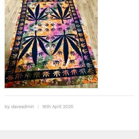
by
daveadmin
16th April 2025