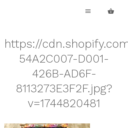
Skip
Skip
to
to
navigation
content
https://cdn.shopify.co
54A2C007-D001-
426B-AD6F-
8113273E3F2F.jpg?
v=1744820481