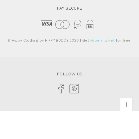
PAY SECURE
© Hippy Clothing by HIPPY BUDDY 2026
| Get
Hypermarket
for free.
FOLLOW US