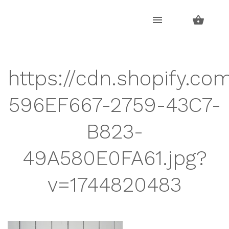
Skip
Skip
to
to
navigation
content
https://cdn.shopify.co
596EF667-2759-43C7-
B823-
49A580E0FA61.jpg?
v=1744820483