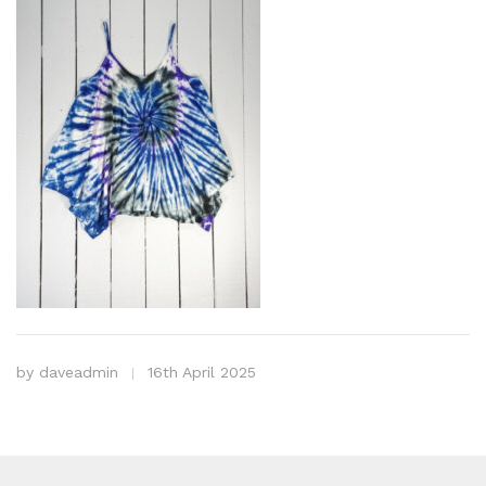
by
daveadmin
16th April 2025