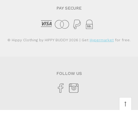
PAY SECURE
© Hippy Clothing by HIPPY BUDDY 2026
| Get
Hypermarket
for free.
FOLLOW US