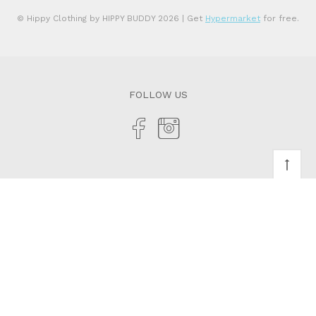
© Hippy Clothing by HIPPY BUDDY 2026
| Get
Hypermarket
for free.
FOLLOW US