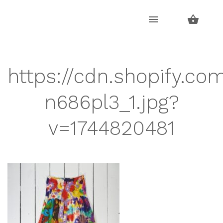
Skip
Skip
to
to
navigation
content
https://cdn.shopify.co
n686pl3_1.jpg?
v=1744820481