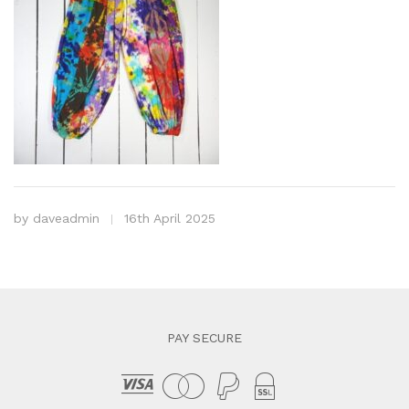
by
daveadmin
16th April 2025
PAY SECURE