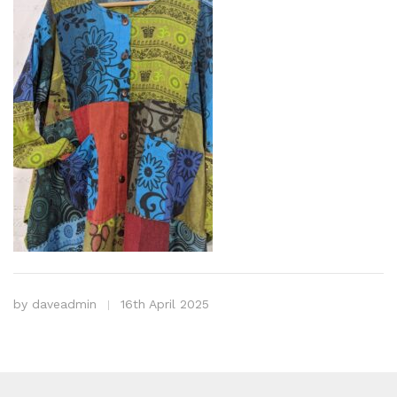
by
daveadmin
16th April 2025