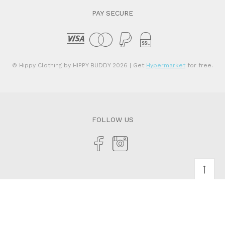
PAY SECURE
© Hippy Clothing by HIPPY BUDDY 2026
| Get
Hypermarket
for free.
FOLLOW US