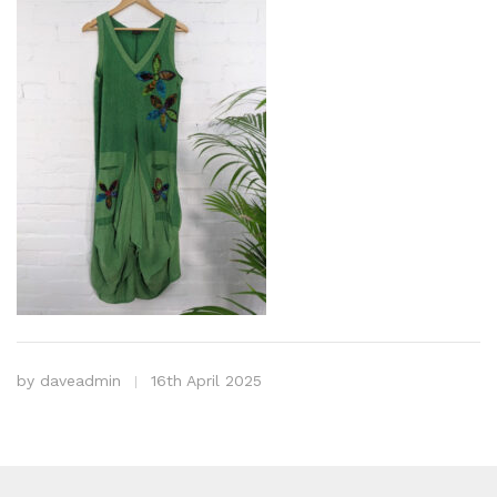
by
daveadmin
16th April 2025