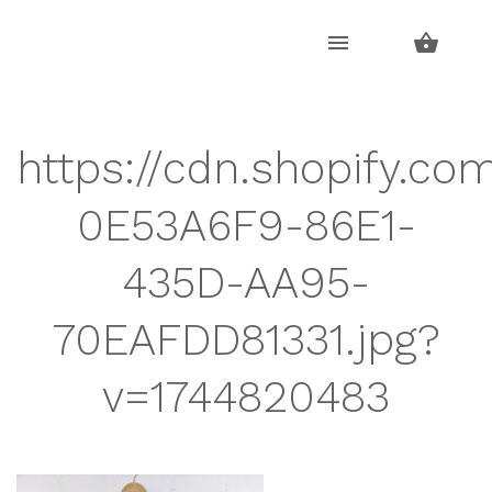
Skip
Skip
to
to
navigation
content
https://cdn.shopify.co
0E53A6F9-86E1-
435D-AA95-
70EAFDD81331.jpg?
v=1744820483