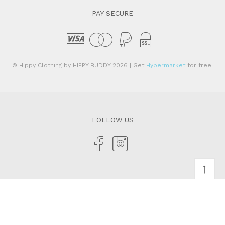
PAY SECURE
© Hippy Clothing by HIPPY BUDDY 2026
| Get
Hypermarket
for free.
FOLLOW US