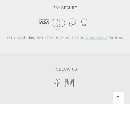
PAY SECURE
© Hippy Clothing by HIPPY BUDDY 2026
| Get
Hypermarket
for free.
FOLLOW US