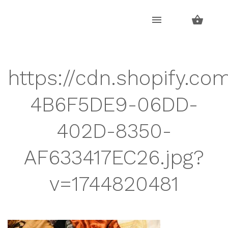
Skip
Skip
to
to
navigation
content
https://cdn.shopify.co
4B6F5DE9-06DD-
402D-8350-
AF633417EC26.jpg?
v=1744820481