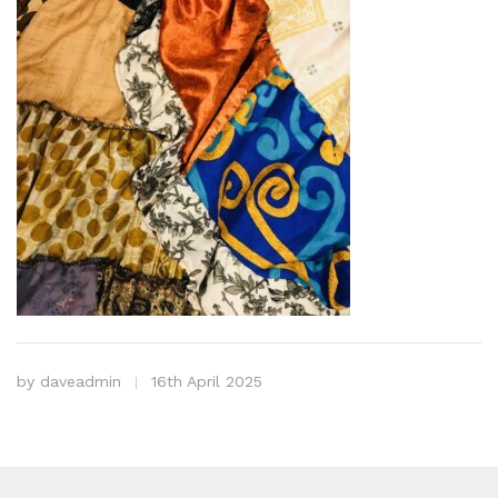
by
daveadmin
16th April 2025