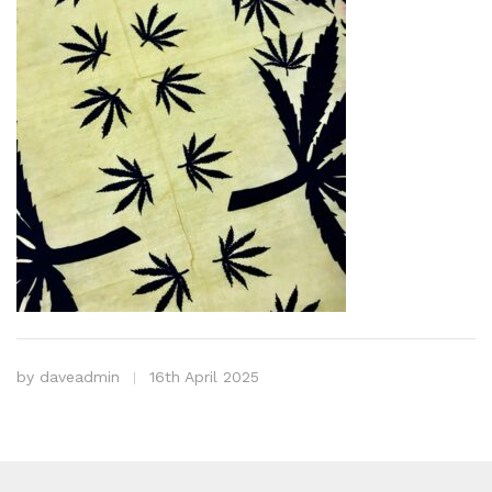
by
daveadmin
16th April 2025