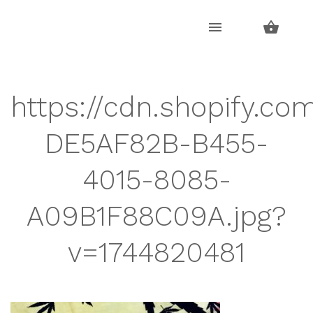
Skip
Skip
to
to
navigation
content
https://cdn.shopify.co
DE5AF82B-B455-
4015-8085-
A09B1F88C09A.jpg?
v=1744820481