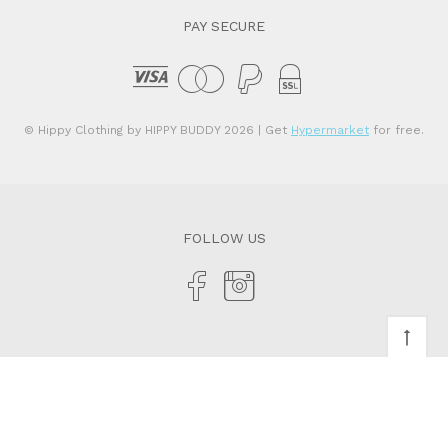
PAY SECURE
© Hippy Clothing by HIPPY BUDDY 2026
| Get
Hypermarket
for free.
FOLLOW US