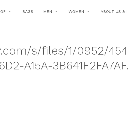
HOP
BAGS
MEN
WOMEN
ABOUT US & 
y.com/s/files/1/0952/45
D2-A15A-3B641F2FA7AF