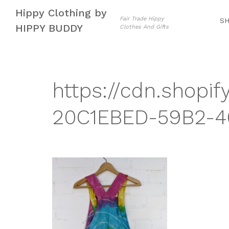
Skip
Skip
Hippy Clothing by
to
to
Fair Trade Hippy
S
HIPPY BUDDY
Clothes And Gifts
navigation
content
https://cdn.shopif
20C1EBED-59B2-46