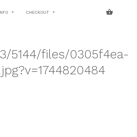
INFO
CHECKOUT
43/5144/files/0305f4ea-
.jpg?v=1744820484