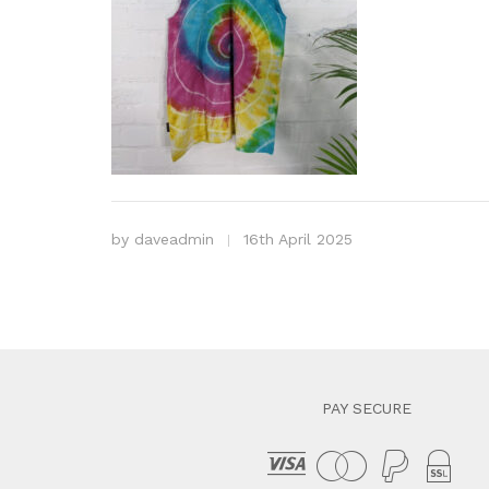
by
daveadmin
16th April 2025
PAY SECURE