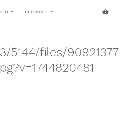
INFO
CHECKOUT
43/5144/files/90921377-
jpg?v=1744820481