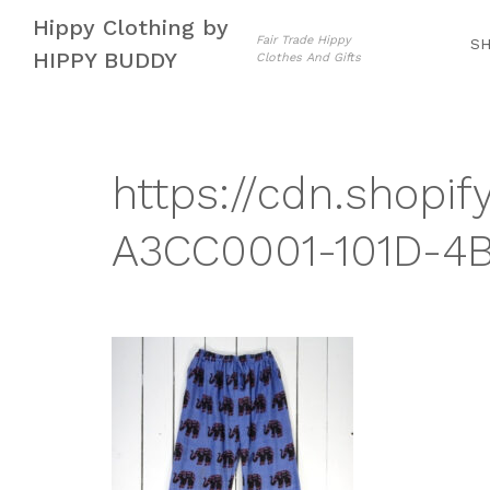
Skip
Skip
Hippy Clothing by
to
to
Fair Trade Hippy
S
HIPPY BUDDY
Clothes And Gifts
navigation
content
https://cdn.shopif
A3CC0001-101D-4B