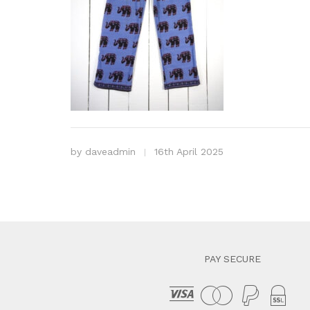
by
daveadmin
16th April 2025
PAY SECURE