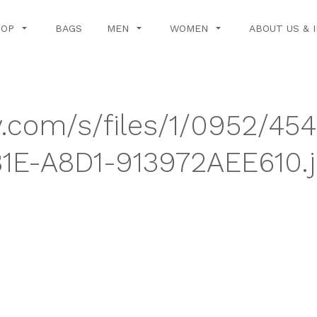
HOP
BAGS
MEN
WOMEN
ABOUT US & 
y.com/s/files/1/0952/45
1E-A8D1-913972AEE610.