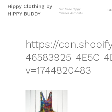
Skip
Skip
Hippy Clothing by
to
to
Fair Trade Hippy
S
HIPPY BUDDY
Clothes And Gifts
navigation
content
https://cdn.shopif
46583925-4E5C-4
v=1744820483