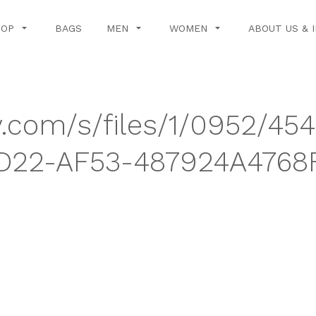
HOP
BAGS
MEN
WOMEN
ABOUT US & 
y.com/s/files/1/0952/45
D22-AF53-487924A4768F