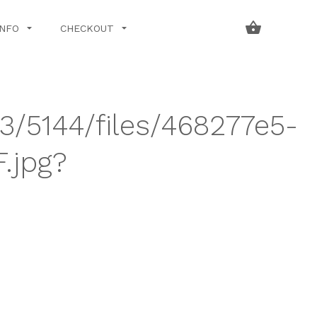
INFO
CHECKOUT
43/5144/files/468277e5-
.jpg?