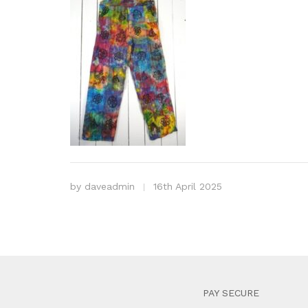
by
daveadmin
16th April 2025
PAY SECURE