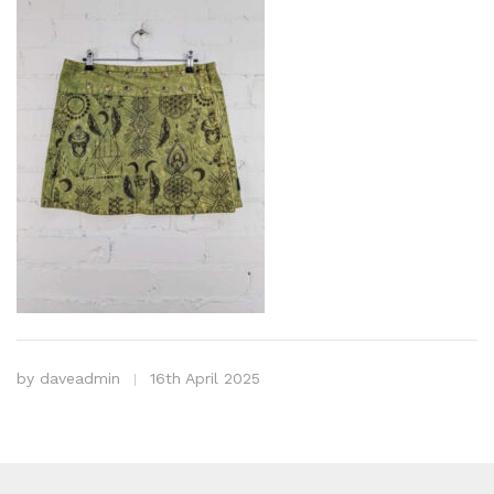
by
daveadmin
16th April 2025