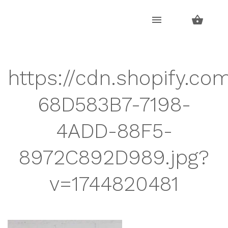
Skip
Skip
to
to
navigation
content
https://cdn.shopify.com
68D583B7-7198-
4ADD-88F5-
8972C892D989.jpg?
v=1744820481