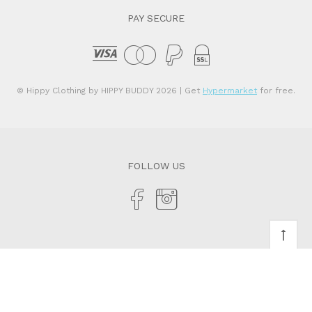
PAY SECURE
© Hippy Clothing by HIPPY BUDDY 2026
| Get
Hypermarket
for free.
FOLLOW US