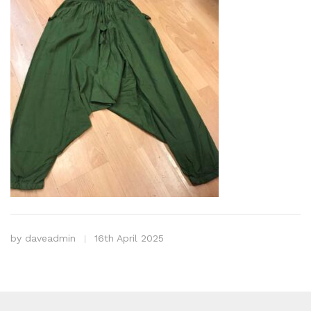
by
daveadmin
16th April 2025