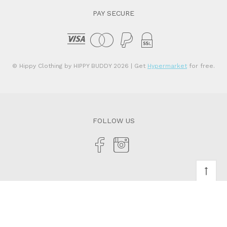
PAY SECURE
© Hippy Clothing by HIPPY BUDDY 2026
| Get
Hypermarket
for free.
FOLLOW US