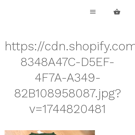
Skip
Skip
to
to
navigation
content
https://cdn.shopify.co
8348A47C-D5EF-
4F7A-A349-
82B108958087.jpg?
v=1744820481