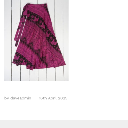
by
daveadmin
16th April 2025