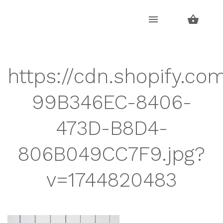
Skip
Skip
to
to
navigation
content
https://cdn.shopify.co
99B346EC-8406-
473D-B8D4-
806B049CC7F9.jpg?
v=1744820483