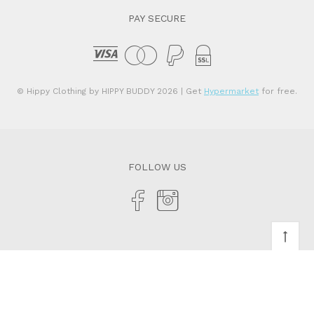
PAY SECURE
© Hippy Clothing by HIPPY BUDDY 2026
| Get
Hypermarket
for free.
FOLLOW US