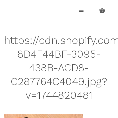
Skip
Skip
to
to
navigation
content
https://cdn.shopify.co
8D4F44BF-3095-
438B-ACD8-
C287764C4049.jpg?
v=1744820481