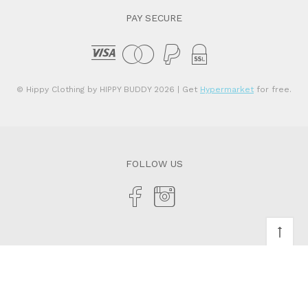
PAY SECURE
© Hippy Clothing by HIPPY BUDDY 2026
| Get
Hypermarket
for free.
FOLLOW US