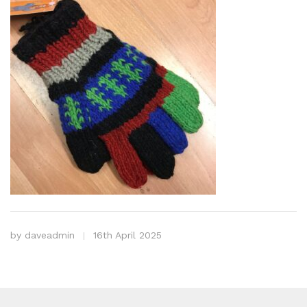
by
daveadmin
16th April 2025