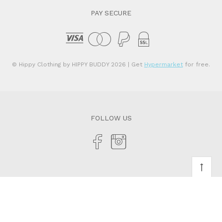
PAY SECURE
© Hippy Clothing by HIPPY BUDDY 2026
| Get
Hypermarket
for free.
FOLLOW US