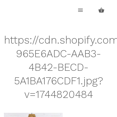
Skip
Skip
to
to
navigation
content
https://cdn.shopify.co
965E6ADC-AAB3-
4B42-BECD-
5A1BA176CDF1.jpg?
v=1744820484