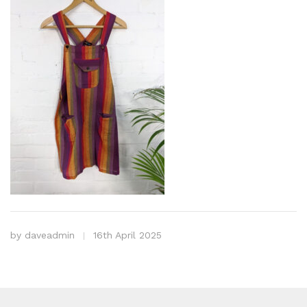
by
daveadmin
16th April 2025