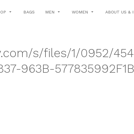
HOP
BAGS
MEN
WOMEN
ABOUT US & 
y.com/s/files/1/0952/454
37-963B-577835992F1B.