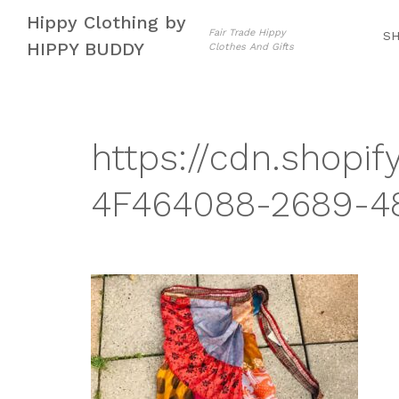
Skip
Skip
Hippy Clothing by
to
to
Fair Trade Hippy
S
HIPPY BUDDY
Clothes And Gifts
navigation
content
https://cdn.shopif
4F464088-2689-48