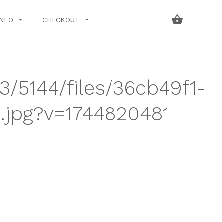
INFO
CHECKOUT
3/5144/files/36cb49f1-
jpg?v=1744820481