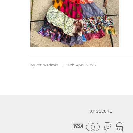
by
daveadmin
16th April 2025
PAY SECURE