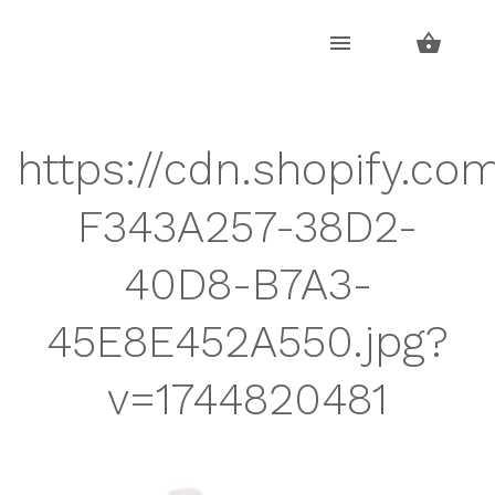
Skip
Skip
to
to
navigation
content
https://cdn.shopify.co
F343A257-38D2-
40D8-B7A3-
45E8E452A550.jpg?
v=1744820481