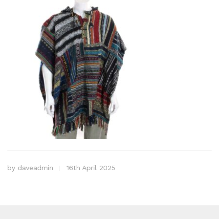
by
daveadmin
16th April 2025