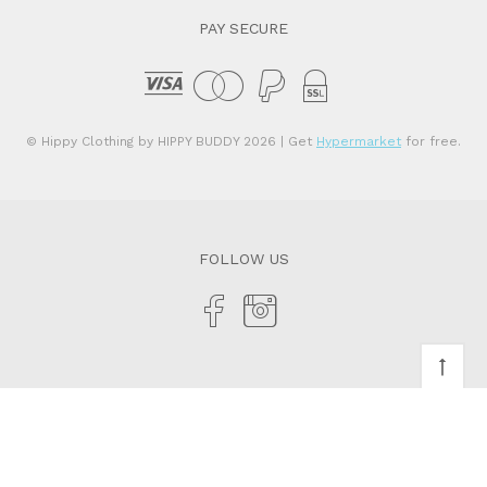
PAY SECURE
© Hippy Clothing by HIPPY BUDDY 2026
| Get
Hypermarket
for free.
FOLLOW US