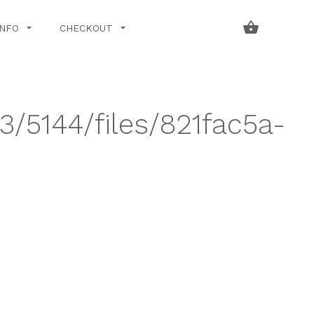
INFO
CHECKOUT
3/5144/files/821fac5a-