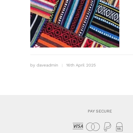
by
daveadmin
16th April 2025
PAY SECURE