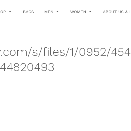
HOP
BAGS
MEN
WOMEN
ABOUT US & 
y.com/s/files/1/0952/454
744820493