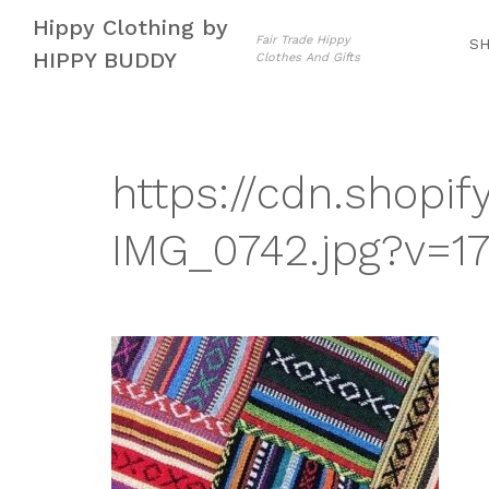
Skip
Skip
Hippy Clothing by
to
to
Fair Trade Hippy
S
HIPPY BUDDY
Clothes And Gifts
navigation
content
https://cdn.shopif
IMG_0742.jpg?v=1