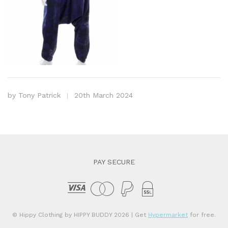
by
Tony Patrick
20th March 2024
PAY SECURE
© Hippy Clothing by HIPPY BUDDY 2026
| Get
Hypermarket
for free.