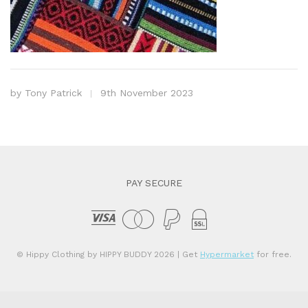
by
Tony Patrick
9th November 2023
PAY SECURE
© Hippy Clothing by HIPPY BUDDY 2026
| Get
Hypermarket
for free.