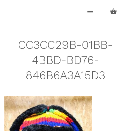
Skip
Skip
to
to
navigation
content
CC3CC29B-01BB-
4BBD-BD76-
846B6A3A15D3