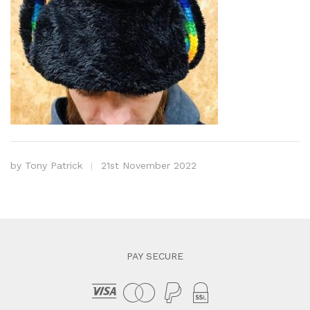
by
Tony Patrick
21st November 2022
PAY SECURE