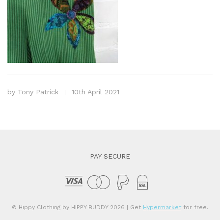
by
Tony Patrick
10th April 2021
PAY SECURE
© Hippy Clothing by HIPPY BUDDY 2026
| Get
Hypermarket
for free.