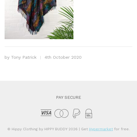
by
Tony Patrick
4th October 2020
PAY SECURE
© Hippy Clothing by HIPPY BUDDY 2026
| Get
Hypermarket
for free.