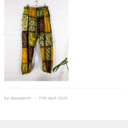
by
daveadmin
17th April 2025