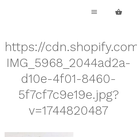
Skip
Skip
to
to
navigation
content
https://cdn.shopify.co
IMG_5968_2044ad2a-
d10e-4f01-8460-
5f7cf7c9e19e.jpg?
v=1744820487