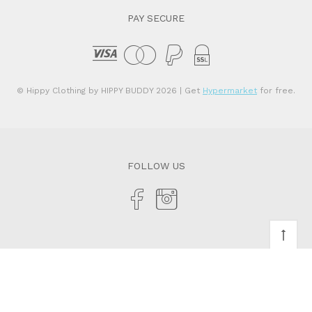
PAY SECURE
© Hippy Clothing by HIPPY BUDDY 2026
| Get
Hypermarket
for free.
FOLLOW US