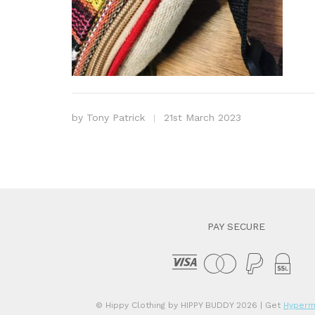
by
Tony Patrick
21st March 2023
PAY SECURE
© Hippy Clothing by HIPPY BUDDY 2026
| Get
Hyperm