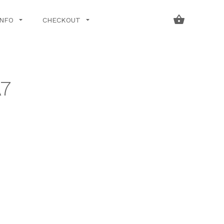
INFO
CHECKOUT
7