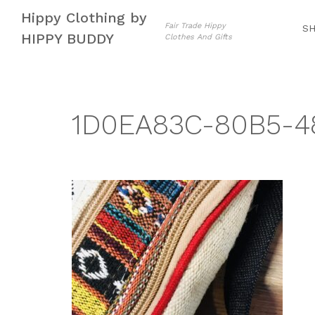
Skip
Skip
Hippy Clothing by
to
to
Fair Trade Hippy
S
HIPPY BUDDY
Clothes And Gifts
navigation
content
1D0EA83C-80B5-4