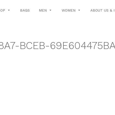
HOP
BAGS
MEN
WOMEN
ABOUT US & 
8A7-BCEB-69E604475BA