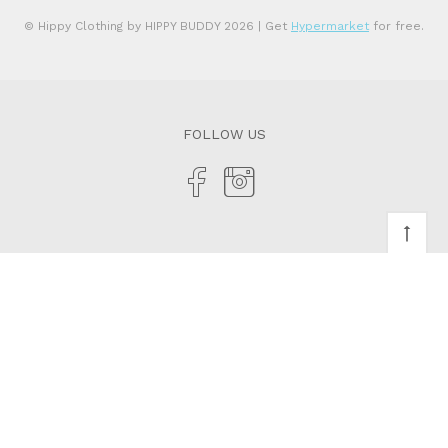
© Hippy Clothing by HIPPY BUDDY 2026
| Get
Hypermarket
for free.
FOLLOW US