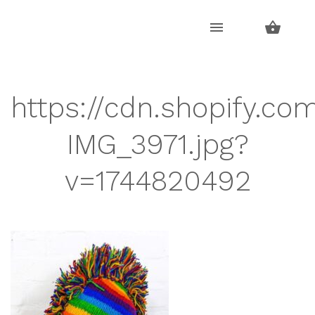
Skip
Skip
to
to
navigation
content
https://cdn.shopify.co
IMG_3971.jpg?
v=1744820492