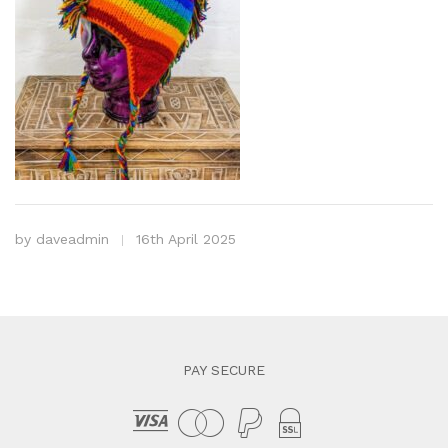
by
daveadmin
16th April 2025
PAY SECURE