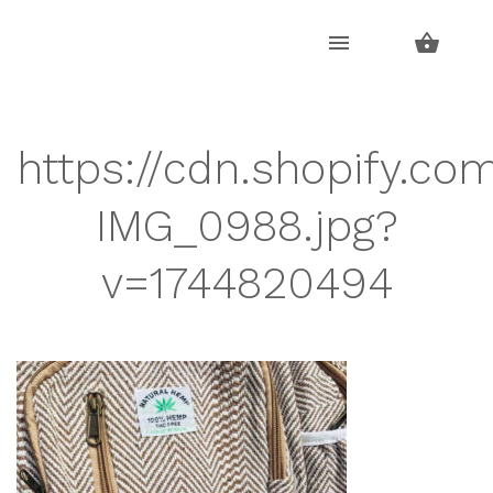
Skip
Skip
to
to
navigation
content
https://cdn.shopify.co
IMG_0988.jpg?
v=1744820494