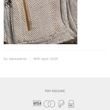
by
daveadmin
16th April 2025
PAY SECURE