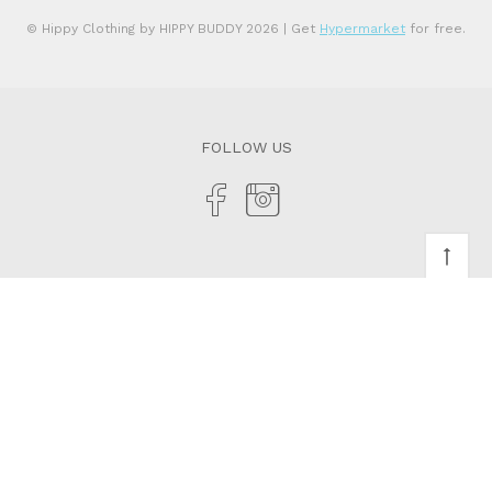
© Hippy Clothing by HIPPY BUDDY 2026
| Get
Hypermarket
for free.
FOLLOW US