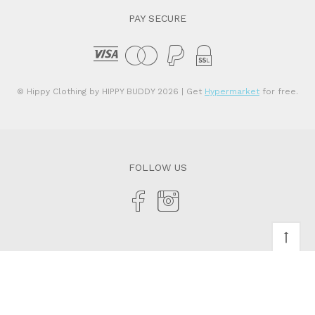
PAY SECURE
© Hippy Clothing by HIPPY BUDDY 2026
| Get
Hypermarket
for free.
FOLLOW US