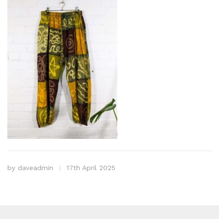
by
daveadmin
17th April 2025