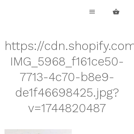
Skip
Skip
to
to
navigation
content
https://cdn.shopify.com
IMG_5968_f161ce50-
7713-4c70-b8e9-
de1f46698425.jpg?
v=1744820487